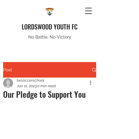
LORDSWOOD YOUTH FC
No Battle, No Victory
Post
lwsoccerschool
Jun 11, 2023
0 min read
Our Pledge to Support You