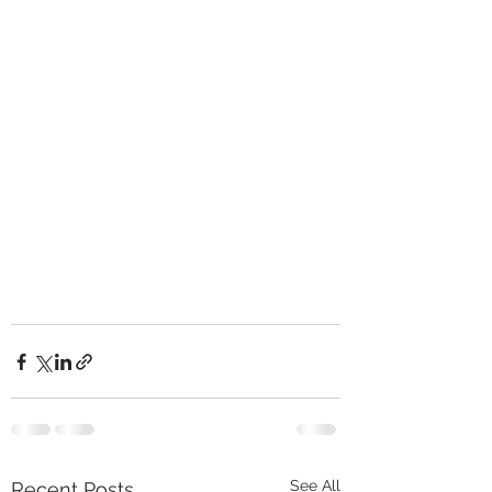
See All
Recent Posts